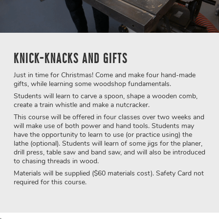
KNICK-KNACKS AND GIFTS
Just in time for Christmas! Come and make four hand-made
gifts, while learning some woodshop fundamentals.
Students will learn to carve a spoon, shape a wooden comb,
create a train whistle and make a nutcracker.
This course will be offered in four classes over two weeks and
will make use of both power and hand tools. Students may
have the opportunity to learn to use (or practice using) the
lathe (optional). Students will learn of some jigs for the planer,
drill press, table saw and band saw, and will also be introduced
to chasing threads in wood.
Materials will be supplied ($60 materials cost). Safety Card not
required for this course.
.